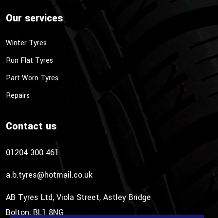
Our services
Winter Tyres
Run Flat Tyres
Part Worn Tyres
Repairs
Contact us
01204 300 461
a.b.tyres@hotmail.co.uk
AB Tyres Ltd, Viola Street, Astley Bridge
Bolton, BL1 8NG