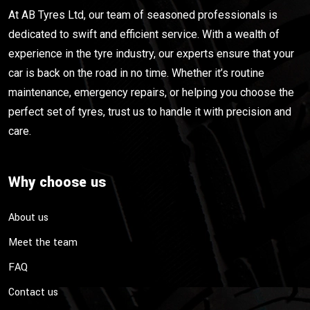
At AB Tyres Ltd, our team of seasoned professionals is
dedicated to swift and efficient service. With a wealth of
experience in the tyre industry, our experts ensure that your
car is back on the road in no time. Whether it’s routine
maintenance, emergency repairs, or helping you choose the
perfect set of tyres, trust us to handle it with precision and
care.
Why choose us
About us
Meet the team
FAQ
Contact us