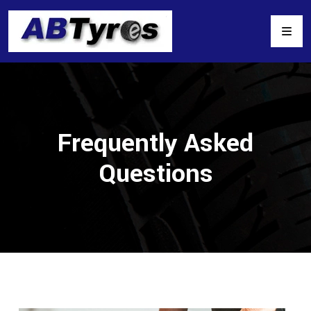
Frequently Asked
Questions