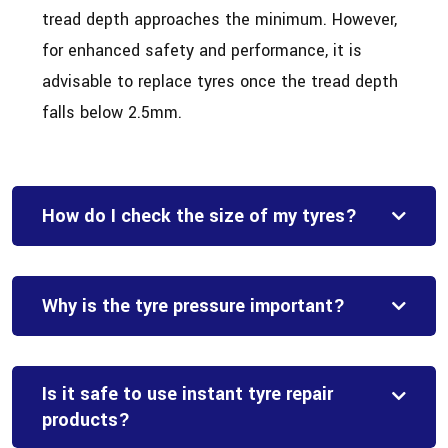
tread depth approaches the minimum. However,
for enhanced safety and performance, it is
advisable to replace tyres once the tread depth
falls below 2.5mm.
How do I check the size of my tyres?
Why is the tyre pressure important?
Is it safe to use instant tyre repair
products?