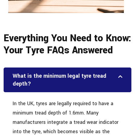
Everything You Need to Know:
Your Tyre FAQs Answered
What is the minimum legal tyre tread
depth?
In the UK, tyres are legally required to have a
minimum tread depth of 1.6mm. Many
manufacturers integrate a tread wear indicator
into the tyre, which becomes visible as the