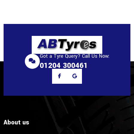
Got a Tyre Query? Call Us Now:
01204 300461
About us